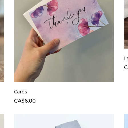
C
Cards
CA$6.00