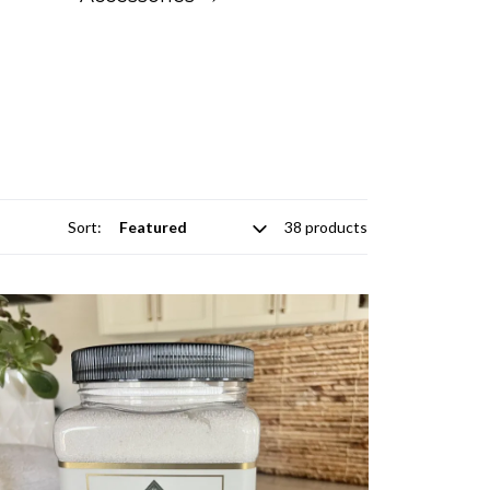
Sort:
38 products