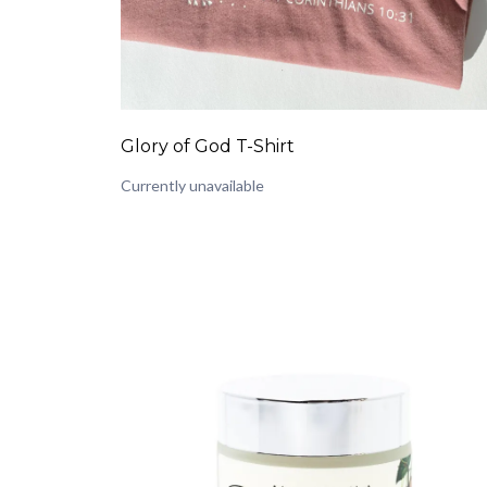
Glory of God T-Shirt
Currently unavailable