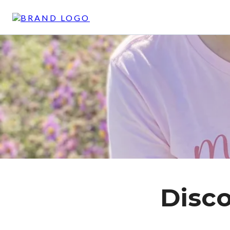
Disco