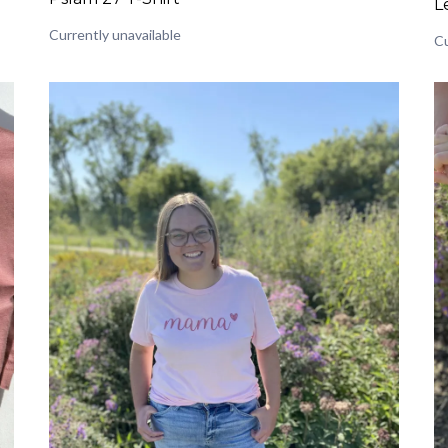
L
Currently unavailable
Cu