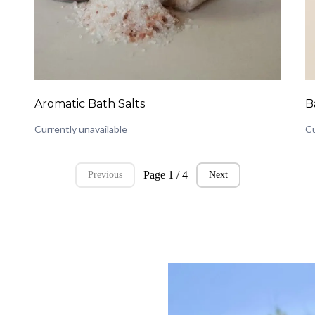
Aromatic Bath Salts
B
Currently unavailable
Cu
Page 1 / 4
Previous
Next