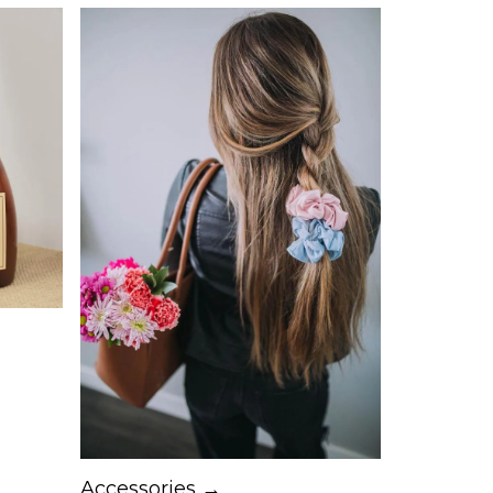
Accessories →