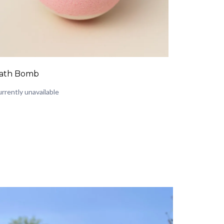
ath Bomb
rrently unavailable