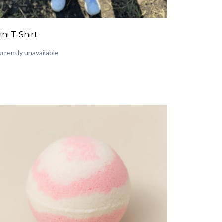
ini T-Shirt
rrently unavailable