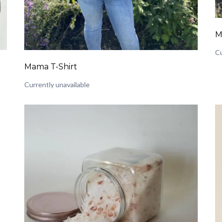
M
Cu
Mama T-Shirt
Currently unavailable