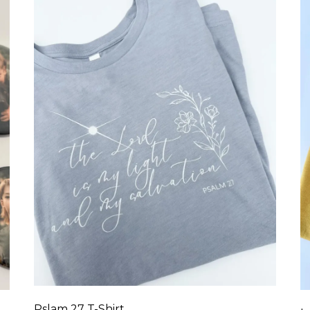
Pslam 27 T-Shirt