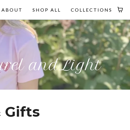
ABOUT
SHOP ALL
COLLECTIONS
rel andLight
 Gifts