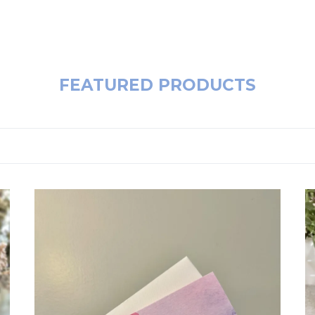
FEATURED PRODUCTS