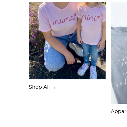
Shop All →
Appar