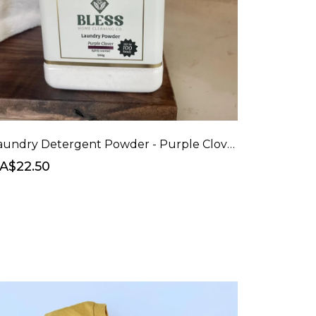
Laundry Detergent Powder - Purple Clover (naturally scented)
A$22.50