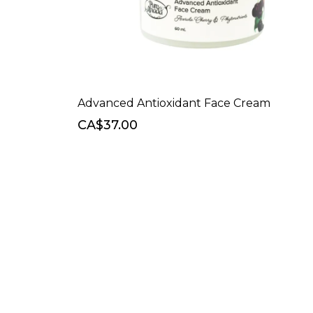
Advanced Antioxidant Face Cream
CA$37.00