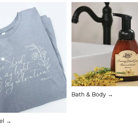
Bath & Body →
el →