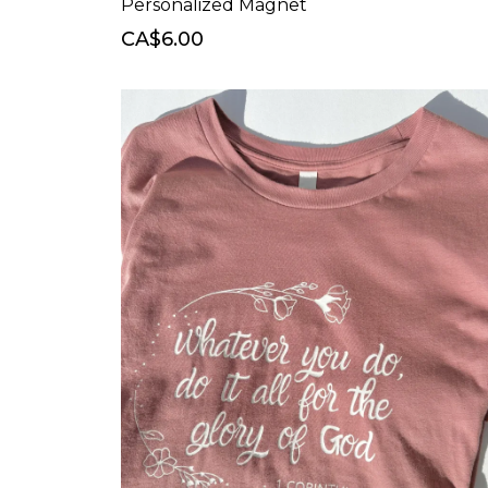
Personalized Magnet
CA$6.00