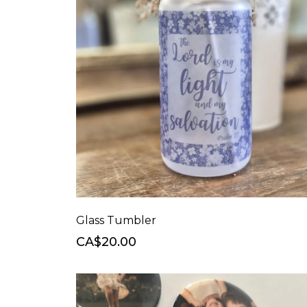
Glass Tumbler
CA$20.00