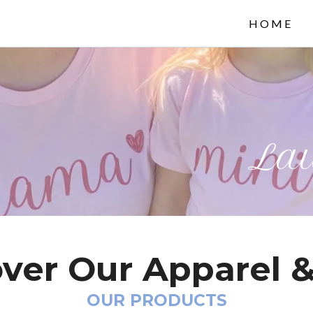
HOME
Lau
ver Our Apparel &
OUR PRODUCTS