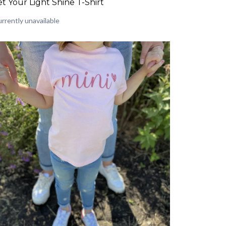
et Your Light Shine T-Shirt
rrently unavailable