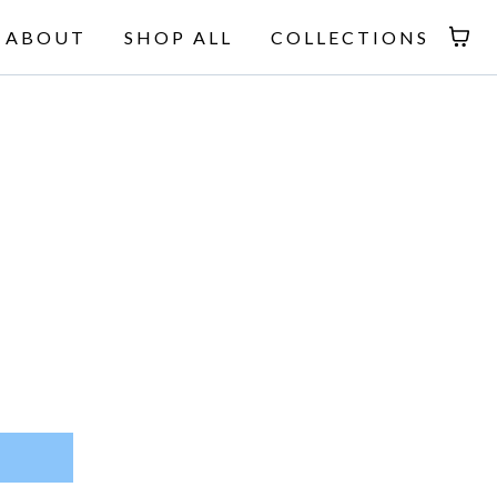
ABOUT
SHOP ALL
COLLECTIONS