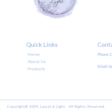
Quick Links
Cont
Your Paragraph text go
Phone: 
Home
About Us
Email:
l
Products
Copyright© 2024, Laurel & Light - All Rights Reserved.