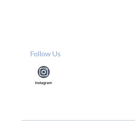
Follow Us
Instagram