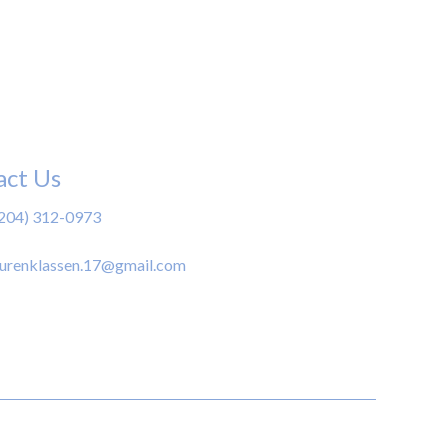
act Us
(204) 312-0973
aurenklassen.17@gmail.com