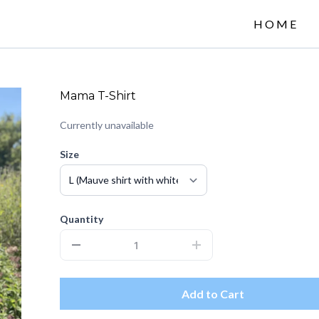
HOME
Mama T-Shirt
Currently unavailable
Size
Quantity
Add to Cart